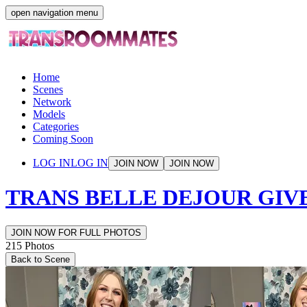
open navigation menu
Home
Scenes
Network
Models
Categories
Coming Soon
LOG IN
LOG IN
JOIN NOW
JOIN NOW
TRANS BELLE DEJOUR GIV
JOIN NOW FOR FULL PHOTOS
215
Photos
Back to Scene