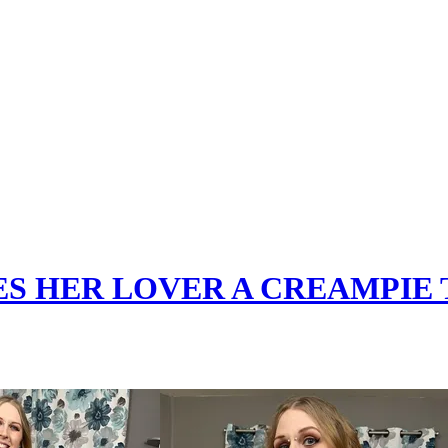
ES HER LOVER A CREAMPIE