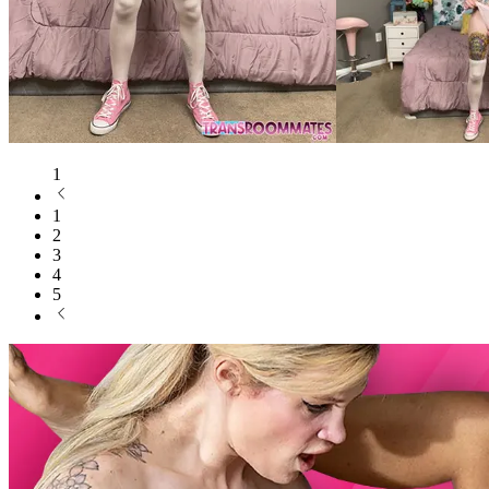
1
1
2
3
4
5